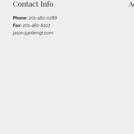
Contact Info
A
Phone:
201-482-0288
Fax:
201-482-8107
jason@jedimgt.com