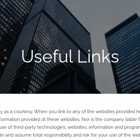
Useful Links
tly as a courtesy. When you link to any of the websites provided 
ormation provided at these websites. Nor is the company liable for
use of third-party technologies, websites, information and prog
 and assume total responsibility and risk for your use of the webs