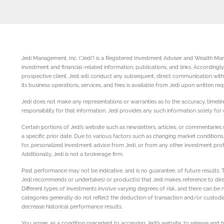
Jedi Management, Inc. (“Jedi”) is a Registered Investment Adviser and Wealth Mana
investment and financial-related information, publications, and links. According
prospective client, Jedi will conduct any subsequent, direct communication with 
its business operations, services, and fees is available from Jedi upon written re
Jedi does not make any representations or warranties as to the accuracy, timeline
responsibility for that information. Jedi provides any such information solely fo
Certain portions of Jedi’s website such as newsletters, articles, or commentari
a specific prior date. Due to various factors such as changing market conditions
for, personalized investment advice from Jedi, or from any other investment profe
Additionally, Jedi is not a brokerage firm.
Past performance may not be indicative, and is no guarantee, of future results.
Jedi recommends or undertakes) or product(s) that Jedi makes reference to directly
Different types of investments involve varying degrees of risk, and there can be 
categories generally do not reflect the deduction of transaction and/or custodi
decrease historical performance results.
You agree, as a condition precedent to accessing Jedi’s website, to release and