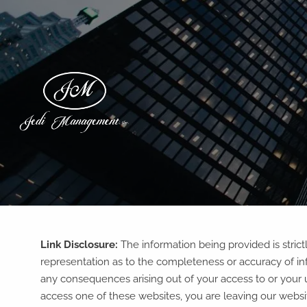
Skip to main content
Link Disclosure:
The information being provided is stric
representation as to the completeness or accuracy of inf
any consequences arising out of your access to or your 
access one of these websites, you are leaving our website