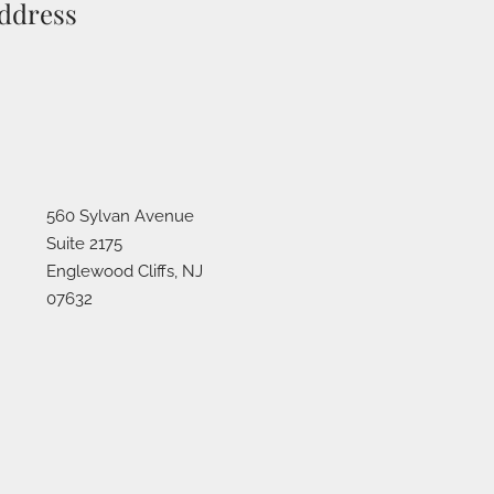
ddress
560 Sylvan Avenue
Suite 2175
Englewood Cliffs
,
NJ
07632