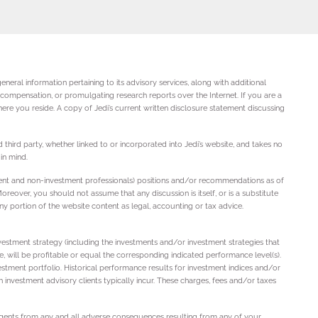
neral information pertaining to its advisory services, along with additional
r compensation, or promulgating research reports over the Internet. If you are a
ere you reside. A copy of Jedi’s current written disclosure statement discussing
 third party, whether linked to or incorporated into Jedi’s website, and takes no
in mind.
stment and non-investment professionals) positions and/or recommendations as of
reover, you should not assume that any discussion is itself, or is a substitute
ny portion of the website content as legal, accounting or tax advice.
vestment strategy (including the investments and/or investment strategies that
te, will be profitable or equal the corresponding indicated performance level(s).
vestment portfolio. Historical performance results for investment indices and/or
investment advisory clients typically incur. These charges, fees and/or taxes
d agents from any and all adverse consequences resulting from any of your