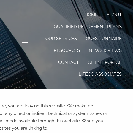
HOME
ABOUT
QUALIFIED RETIREMENT PLANS
OUR SERVICES
QUESTIONNAIRE
RESOURCES
NEWS & VIEWS
menu
CONTACT
CLIENT PORTAL
LIFECO ASSOCIATES
here, you are leaving this website. We make no
 any direct or indirect technical or system issues or
rams made available through this website. When you
ites you are linking to.