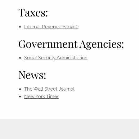
Taxes:
Internal Revenue Service
Government Agencies:
Social Security Administration
News:
The Wall Street Journal
New York Times