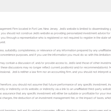
gement Firm located in Fort Lee, New Jersey. Jedi’s website is limited to disseminating ge
ly, you should not construe Jedi’s website as providing personalized investment advice fo
you through a representative who is registered or not required to register in the state wh
quest.
ss, suitability, completeness, or relevance of any information prepared by any unaffiliated
r convenience purposes, and if you use the information you must do so with this limitation 
es may contain a discussion of, and/or provide access to, Jedi’s (and those of other inve
, these discussions may no longer reflect current position(s) and/or recommendation(s). Mo
ssional. Jedi is neither a law firm nor an accounting firm, and you should not interpret a
 Therefore, you should not assume that future performance of any specific investment, in
 or indirectly on its website, or indirectly via a link to an unaffiliated third-party websi
no assurance that any specific investment will either be suitable or profitable for your in
al charges, the deduction of an investment management fee, or the impact of taxes, which 
 hold harmless Jedi and its related companies, officers, directors, owners, employees an